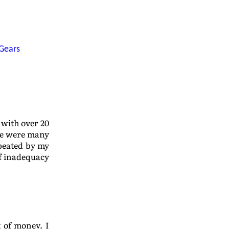
Gears
 with over 20
re were many
peated by my
of inadequacy
t of money. I