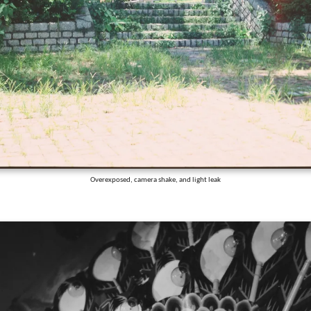
Overexposed, camera shake, and light leak