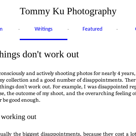
Tommy Ku Photography
-
-
-
m
Writings
Featured
ings don't work out
consciously and actively shooting photos for nearly 4 years,
my collection and a good number of disappointments. The
hings don't work out. For example, I was disappointed re
e, the outcome of my shoot, and the overarching feeling 
er be good enough.
 working out
ually the biggest disappointments, because they cost a lo