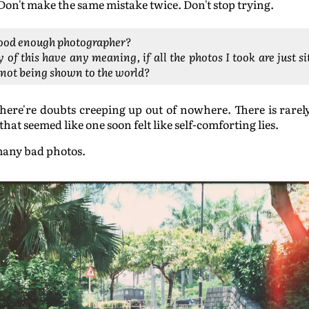
Don't make the same mistake twice. Don't stop trying.
good enough photographer?
 of this have any meaning, if all the photos I took are just s
 not being shown to the world?
here're doubts creeping up out of nowhere. There is rarely
hat seemed like one soon felt like self-comforting lies.
many bad photos.