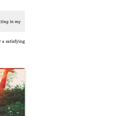
itting in my
 a satisfying