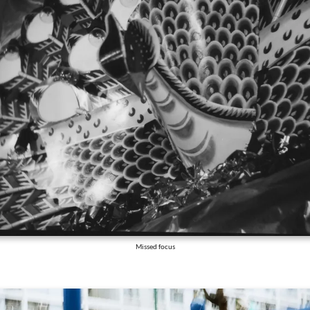
Missed focus