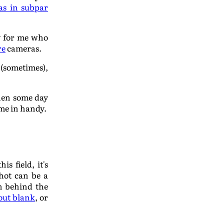
as in subpar
ly for me who
re
cameras.
t (sometimes),
when some day
ome in handy.
s field, it's
shot can be a
on behind the
 out blank
, or