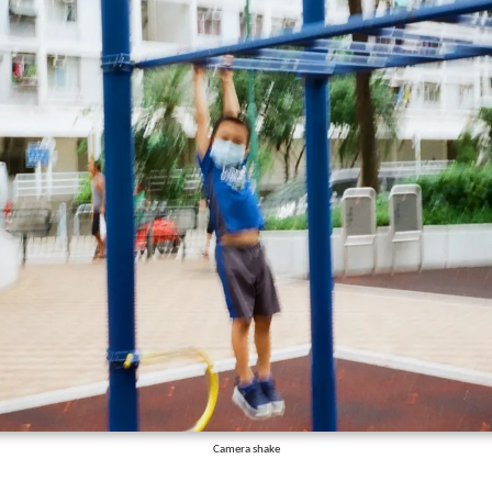
Camera shake