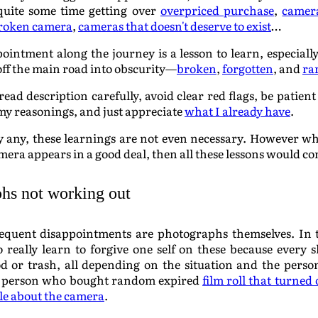
quite some time getting over
overpriced purchase
,
camer
roken camera
,
cameras that doesn't deserve to exist
…
ointment along the journey is a lesson to learn, especial
 off the main road into obscurity—
broken
,
forgotten
, and
ra
read description carefully, avoid clear red flags, be patien
my reasonings, and just appreciate
what I already have
.
uy any, these learnings are not even necessary. However 
era appears in a good deal, then all these lessons would c
hs not working out
quent disappointments are photographs themselves. In thi
 really learn to forgive one self on these because every 
od or trash, all depending on the situation and the pers
 person who bought random expired
film roll that turned
tle about the camera
.