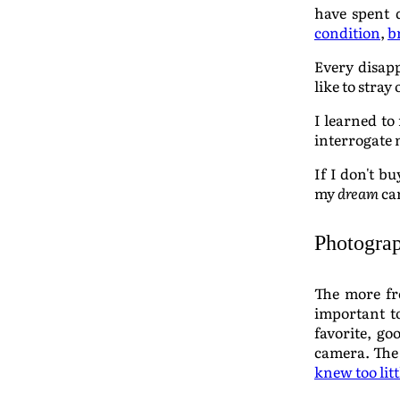
have spent 
condition
,
b
Every disapp
like to stray
I learned to 
interrogate 
If I don't b
my
dream
cam
Photograp
The more fre
important to
favorite, go
camera. The
knew too lit