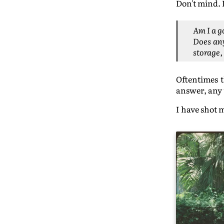
Don't mind. 
Am I a 
Does any
storage,
Oftentimes t
answer, any t
I have shot 