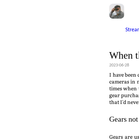
Strea
When th
2023-06-28
I have been 
cameras in 
times when t
gear purchas
that I'd nev
Gears not
Gears are us