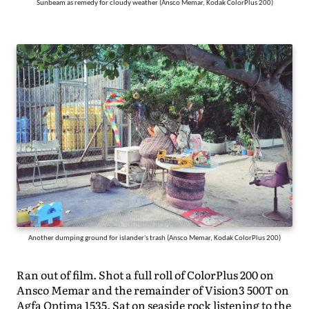
Sunbeam as remedy for cloudy weather (Ansco Memar, Kodak ColorPlus 200)
Another dumping ground for islander's trash (Ansco Memar, Kodak ColorPlus 200)
Ran out of film. Shot a full roll of ColorPlus 200 on
Ansco Memar and the remainder of Vision3 500T on
Agfa Optima 1535. Sat on seaside rock listening to the