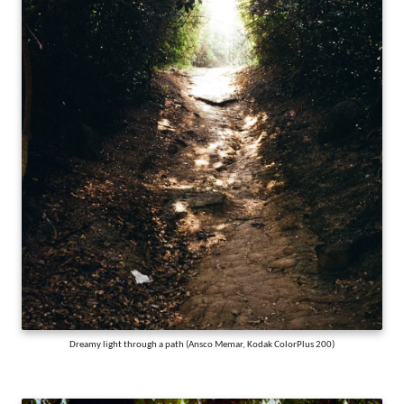
Dreamy light through a path (Ansco Memar, Kodak ColorPlus 200)