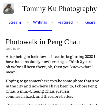
Tommy Ku Photography
-
-
-
Stream
Writings
Featured
Gears
Photowalk in Peng Chau
2022-02-05
After being in lockdown since the beginning 2020 I
have had absolutely nowhere to go. Think 2 years—
oh we've all been there, ok, then you know what I
mean.
Hoping to go somewhere to take some photo that's no
in the city and nowhere I have been to, I chose Peng
Chau, a mini-Cheung Chau, just less
commercialized, and therefore better.