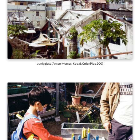
Junk glass (Ansco Memar, Kodak ColorPlus 200)