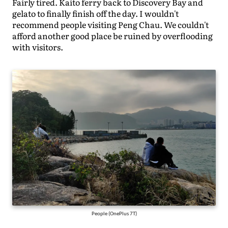
Fairly tired. Kaito ferry back to Discovery Bay and
gelato to finally finish off the day. I wouldn't
recommend people visiting Peng Chau. We couldn't
afford another good place be ruined by overflooding
with visitors.
People (OnePlus 7T)