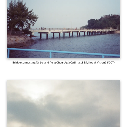
Bridge connecting Tai Lei and Peng Chau (Agfa Optima 1535, Kodak Vision3 500T)