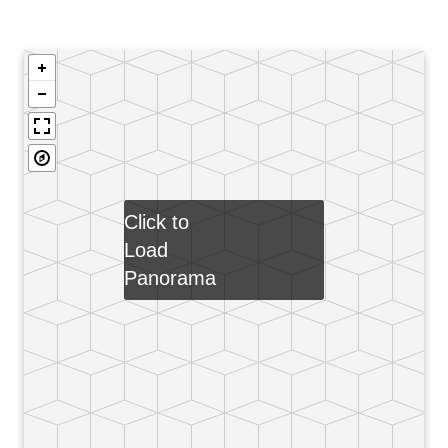
Click to
Load
Panorama