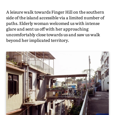
A leisure walk towards Finger Hill on the southern
side of the island accessible via a limited number of
paths. Elderly woman welcomed us with intense
glare and sent us off with her approaching
uncomfortably close towards us and saw us walk
beyond her implicated territory.