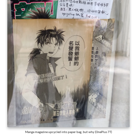
Manga magazine upcycled into paper bag, but why (OnePlus 7T)