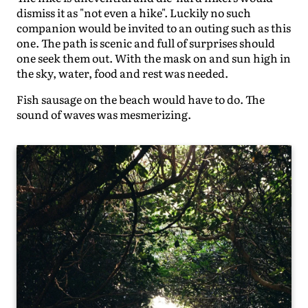
dismiss it as "not even a hike". Luckily no such
companion would be invited to an outing such as this
one. The path is scenic and full of surprises should
one seek them out. With the mask on and sun high in
the sky, water, food and rest was needed.
Fish sausage on the beach would have to do. The
sound of waves was mesmerizing.