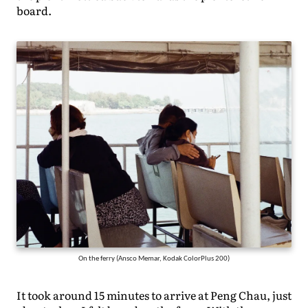
board.
On the ferry (Ansco Memar, Kodak ColorPlus 200)
It took around 15 minutes to arrive at Peng Chau, just