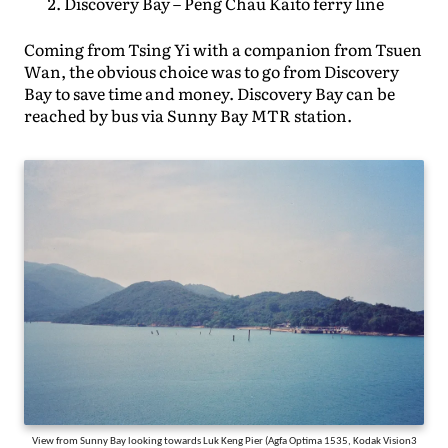
Discovery Bay – Peng Chau Kaito ferry line
Coming from Tsing Yi with a companion from Tsuen
Wan, the obvious choice was to go from Discovery
Bay to save time and money. Discovery Bay can be
reached by bus via Sunny Bay MTR station.
View from Sunny Bay looking towards Luk Keng Pier (Agfa Optima 1535, Kodak Vision3