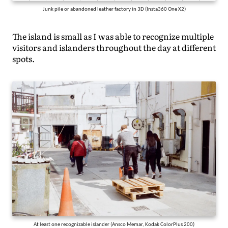
Junk pile or abandoned leather factory in 3D (Insta360 One X2)
The island is small as I was able to recognize multiple
visitors and islanders throughout the day at different
spots.
At least one recognizable islander (Ansco Memar, Kodak ColorPlus 200)