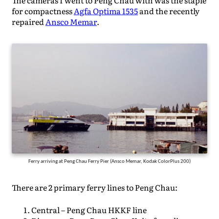
The cameras I went to Peng Chau with was the staple
for compactness
Agfa Optima 1535
and the recently
repaired
Ansco Memar
.
Ferry arriving at Peng Chau Ferry Pier (Ansco Memar, Kodak ColorPlus 200)
There are 2 primary ferry lines to Peng Chau:
Central – Peng Chau HKKF line