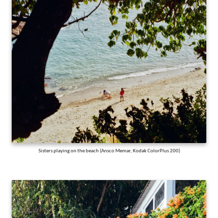
Sisters playing on the beach (Ansco Memar, Kodak ColorPlus 200)