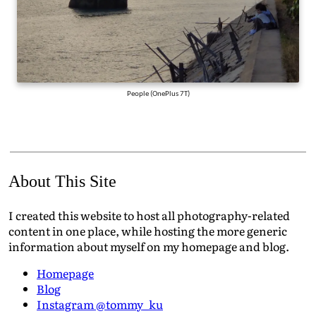
People (OnePlus 7T)
About This Site
I created this website to host all photography-related
content in one place, while hosting the more generic
information about myself on my homepage and blog.
Homepage
Blog
Instagram @tommy_ku