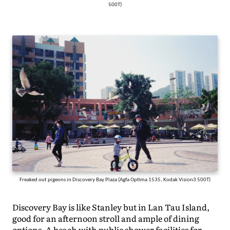
500T)
Freaked out pigeons in Discovery Bay Plaza (Agfa Optima 1535, Kodak Vision3 500T)
Discovery Bay is like Stanley but in Lan Tau Island,
good for an afternoon stroll and ample of dining
options. A beach with public shower facilities for