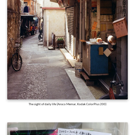
The sight of daily life (Ansco Memar, Kodak ColorPlus 200)