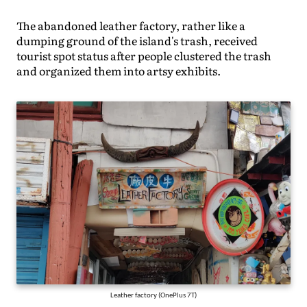
The abandoned leather factory, rather like a
dumping ground of the island's trash, received
tourist spot status after people clustered the trash
and organized them into artsy exhibits.
Leather factory (OnePlus 7T)