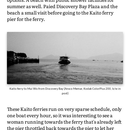
summer as well. Paied Discovery Bay Plaza and the
beach a small visit before going to the Kaito ferry
pier for the ferry.
Kaito ferry to Mui Wo from Discovery Bay (Ansco Memar, Kodak ColorPlus 200, b/w in
post)
These Kaito ferries run on very sparse schedule, only
one boat every hour, so it was interesting to see a
woman running towards the ferry that's already left
the pier throttled back towards the pier to let her