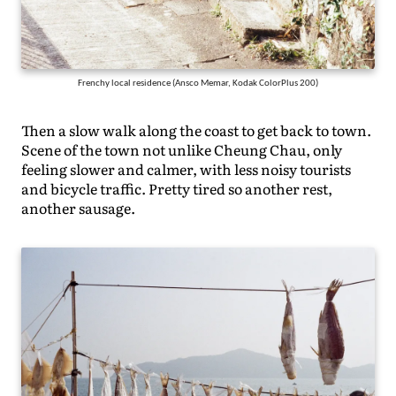
Frenchy local residence (Ansco Memar, Kodak ColorPlus 200)
Then a slow walk along the coast to get back to town.
Scene of the town not unlike Cheung Chau, only
feeling slower and calmer, with less noisy tourists
and bicycle traffic. Pretty tired so another rest,
another sausage.