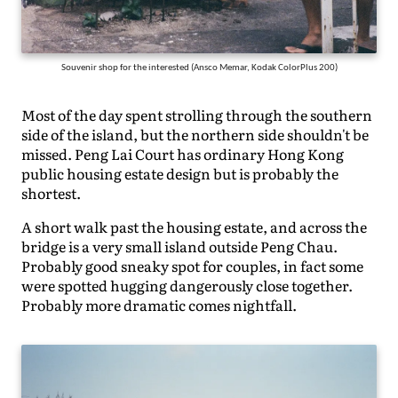
Souvenir shop for the interested (Ansco Memar, Kodak ColorPlus 200)
Most of the day spent strolling through the southern
side of the island, but the northern side shouldn't be
missed. Peng Lai Court has ordinary Hong Kong
public housing estate design but is probably the
shortest.
A short walk past the housing estate, and across the
bridge is a very small island outside Peng Chau.
Probably good sneaky spot for couples, in fact some
were spotted hugging dangerously close together.
Probably more dramatic comes nightfall.