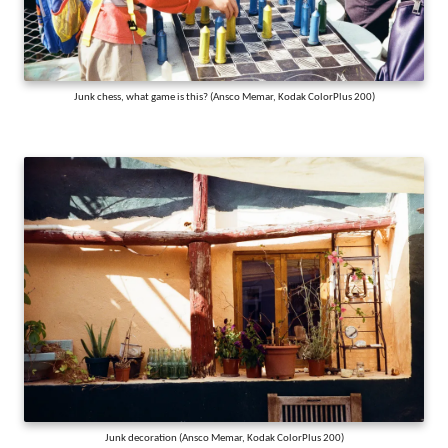
Junk chess, what game is this? (Ansco Memar, Kodak ColorPlus 200)
Junk decoration (Ansco Memar, Kodak ColorPlus 200)