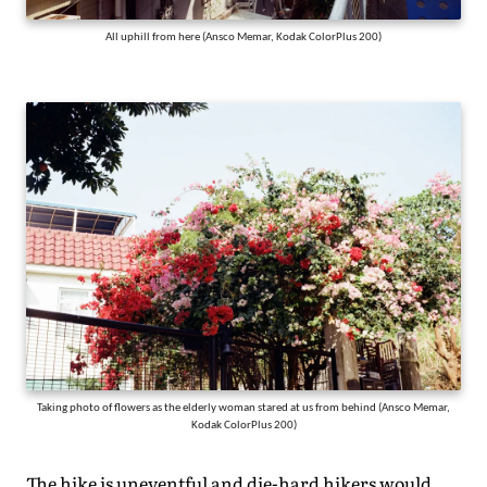
All uphill from here (Ansco Memar, Kodak ColorPlus 200)
Taking photo of flowers as the elderly woman stared at us from behind (Ansco Memar,
Kodak ColorPlus 200)
The hike is uneventful and die-hard hikers would