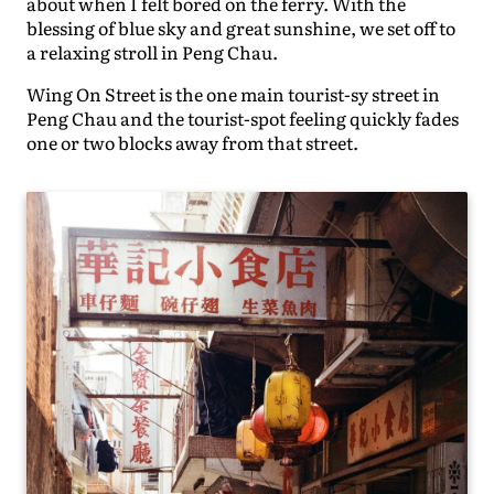
about when I felt bored on the ferry. With the
blessing of blue sky and great sunshine, we set off to
a relaxing stroll in Peng Chau.
Wing On Street is the one main tourist-sy street in
Peng Chau and the tourist-spot feeling quickly fades
one or two blocks away from that street.