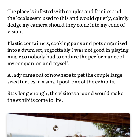
The place is infested with couples and familes and
the locals seem used to this and would quietly, calmly
dodge my camera should they come into my cone of
vision.
Plastic containers, cooking pans and pots organized
into a drum set, regrettably I was not good in playing
music so nobody had to endure the performance of
my companion and myself.
A lady came out of nowhere to pet the couple large
sized turtles in a small pool, one of the exhibits.
Stay long enough, the visitors around would make
the exhibits come to life.