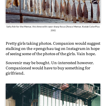
Salty fish for the Memar, this time with razor sharp focus (Ansco Memar, Kodak ColorPlus
200)
Pretty girls taking photos. Companion would suggest
stalking on the #pengchau tag on Instagram in hope
of seeing some of the photos of the girls. Vain hope.
Souvenir may be bought. Un-interested however.
Companioned would have to buy something for
girlfriend.