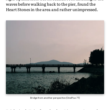
waves before walking back to the pier, found the
Heart Stones in the area and rather unimpressed.
Bridge from another perspective (OnePlus 7T)