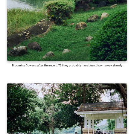
Blooming flowers, after the recent T3 they probably have been blown away already