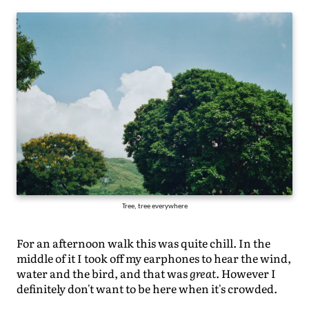
Tree, tree everywhere
For an afternoon walk this was quite chill. In the
middle of it I took off my earphones to hear the wind,
water and the bird, and that was
great
. However I
definitely don't want to be here when it's crowded.