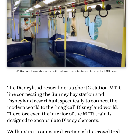
Waited until everybody has left to shoot the interior of this special MTR train
The Disneyland resort line is a short 2-station MTR
line connecting the Sunney bay station and
Disneyland resort built specifically to connect the
modern world to the "magical" Disneyland world.
Therefore even the interior of the MTR train is
designed to encapsulate Disney elements.
Walking in an opposite direction of the crowd (red