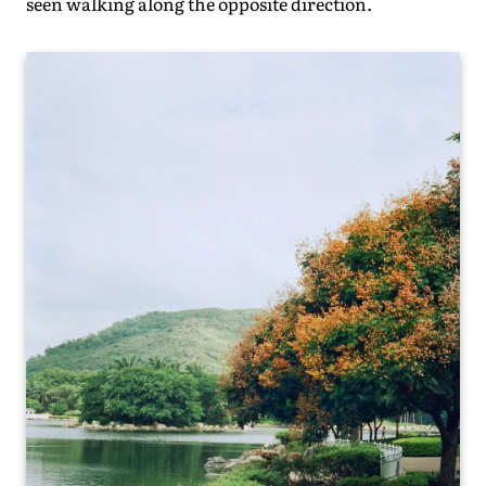
seen walking along the opposite direction.