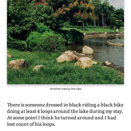
Another tree by the lake
There is someone dressed in black riding a black bike
doing at least 4 loops around the lake during my stay.
At some point I think he turned around and I had
lost count of his loops.