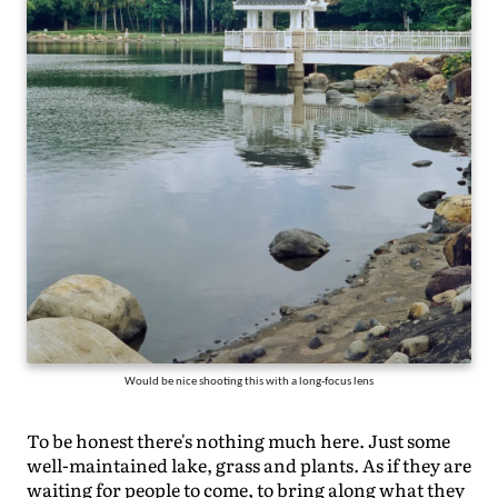
Would be nice shooting this with a long-focus lens
To be honest there's nothing much here. Just some
well-maintained lake, grass and plants. As if they are
waiting for people to come, to bring along what they