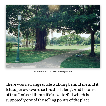
Don't leave your bike on the ground
There was a strange uncle walking behind me and it
felt super awkward so I rushed along. And because
of that I missed the artificial waterfall which is
supposedly one of the selling points of the place.