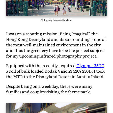
Not going this way this time
I was on a scouting mission. Being "magical", the
Hong Kong Disneyland and its surrounding is one of
the most well-maintained environment in the city
and thus the greenery have to be the perfect subject
for my upcoming infrared photography project.
Equipped with the recently acquired
Olympus 35DC
a roll of bulk loaded Kodak Vision3 5207 250D, I took
the MTR to the Disneyland Resort in Lantau Island.
Despite being on a weekday, there were many
families and couples visiting the theme park.