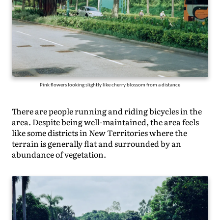
Pink flowers looking slightly like cherry blossom from a distance
There are people running and riding bicycles in the
area. Despite being well-maintained, the area feels
like some districts in New Territories where the
terrain is generally flat and surrounded by an
abundance of vegetation.