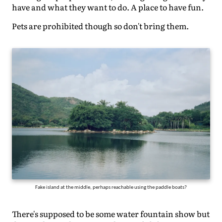
have and what they want to do. A place to have fun.
Pets are prohibited though so don't bring them.
Fake island at the middle, perhaps reachable using the paddle boats?
There's supposed to be some water fountain show but