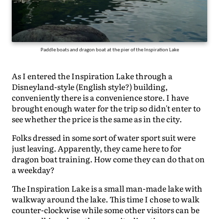
Paddle boats and dragon boat at the pier of the Inspiration Lake
As I entered the Inspiration Lake through a
Disneyland-style (English style?) building,
conveniently there is a convenience store. I have
brought enough water for the trip so didn't enter to
see whether the price is the same as in the city.
Folks dressed in some sort of water sport suit were
just leaving. Apparently, they came here to for
dragon boat training. How come they can do that on
a weekday?
The Inspiration Lake is a small man-made lake with
walkway around the lake. This time I chose to walk
counter-clockwise while some other visitors can be