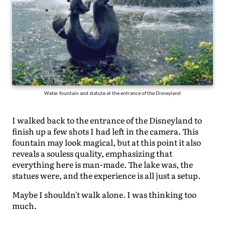
Water fountain and statute at the entrance of the Disneyland
I walked back to the entrance of the Disneyland to
finish up a few shots I had left in the camera. This
fountain may look magical, but at this point it also
reveals a souless quality, emphasizing that
everything here is man-made. The lake was, the
statues were, and the experience is all just a setup.
Maybe I shouldn't walk alone. I was thinking too
much.