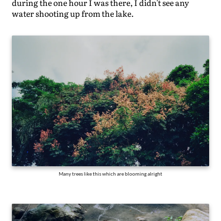
during the one hour I was there, I didn't see any
water shooting up from the lake.
Many trees like this which are blooming alright