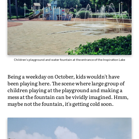
Children's playground and water fountain at the entrance of the Inspiration Lake
Being a weekday on October, kids wouldn't have
been playing here. The scene where large group of
children playing at the playground and making a
mess at the fountain can be vividly imagined. Hmm,
maybe not the fountain, it's getting cold soon.