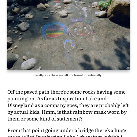
Pretty sure these are left uncleaned intentionally
Off the paved path there're some rocks having some
painting on. As far as Inspiration Lake and
Disneyland as a company goes, they are probably left
by actual kids. Hmm, is that rainbow mask worn by
them or some kind of statement?
From that point going under a bridge there's a huge
space called Inspiration Lake Arboretum, which I