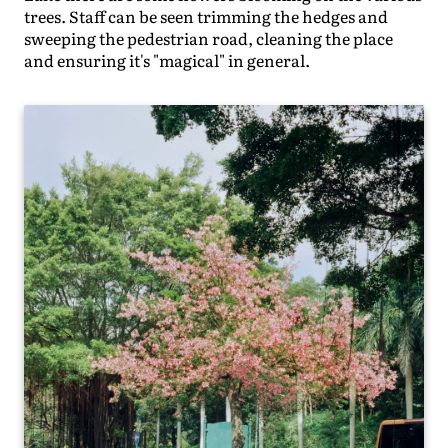
trees. Staff can be seen trimming the hedges and
sweeping the pedestrian road, cleaning the place
and ensuring it's "magical" in general.