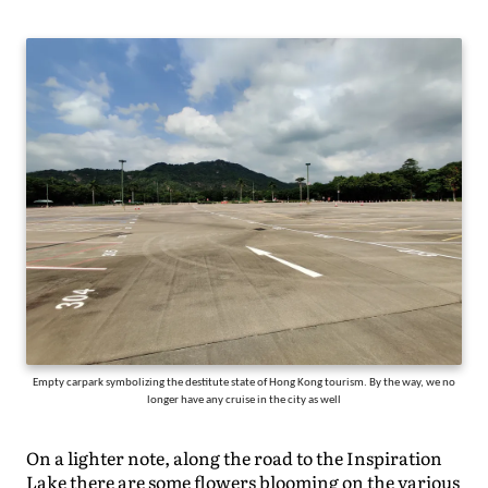
Empty carpark symbolizing the destitute state of Hong Kong tourism. By the way, we no
longer have any cruise in the city as well
On a lighter note, along the road to the Inspiration
Lake there are some flowers blooming on the various