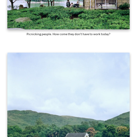
Picnicking people. How come they don't have to work today?