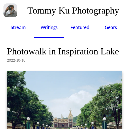
Tommy Ku Photography
-
-
-
Stream
Writings
Featured
Gears
Photowalk in Inspiration Lake
2022-10-18