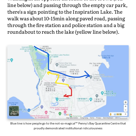
line below) and passing through the empty car park,
there's a sign pointing to the Inspiration Lake. The
walk was about 10-15min along paved road, passing
through the fire station and police station and a big
roundabout to reach the lake (yellow line below).
Blue line is how people go to the not-so-magical™ Penny's Bay Quarantine Centre that
proudly demonstrated institutional ridiculousness