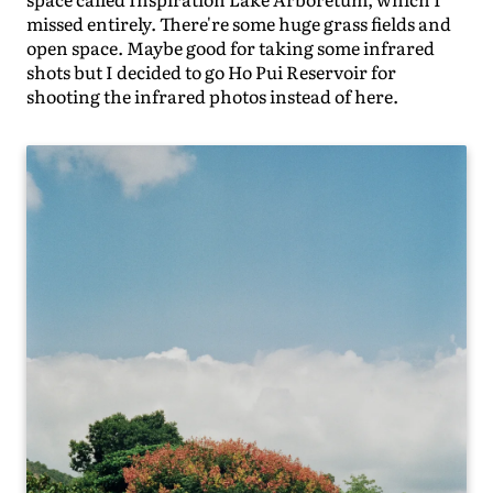
missed entirely. There're some huge grass fields and
open space. Maybe good for taking some infrared
shots but I decided to go Ho Pui Reservoir for
shooting the infrared photos instead of here.