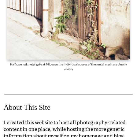
Half-opened metal gate at f/8, even the individual squres of the metal mesh are clearly
visible
About This Site
I created this website to host all photography-related
content in one place, while hosting the more generic
information about myself on my homepage and blog.