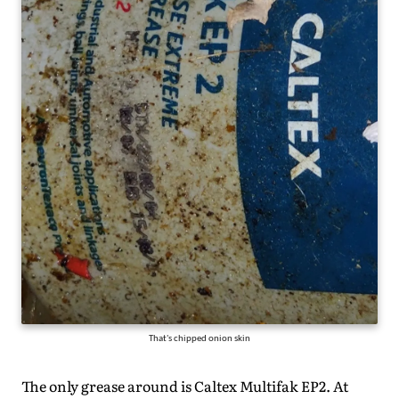
That's chipped onion skin
The only grease around is Caltex Multifak EP2. At