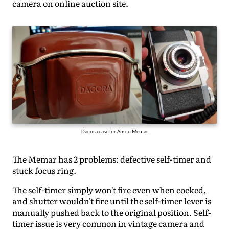
camera on online auction site.
Dacora case for Ansco Memar
The Memar has 2 problems: defective self-timer and
stuck focus ring.
The self-timer simply won't fire even when cocked,
and shutter wouldn't fire until the self-timer lever is
manually pushed back to the original position. Self-
timer issue is very common in vintage camera and