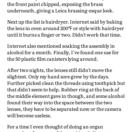
the front paint chipped, exposing the brass
underneath, giving a Leica brassing-esque look.
Next up the list is hairdryer. Internet said by baking
the lens in oven around 200℉ or style with hairdryer
until it burns a finger or two. Didn't work that time.
Internet also mentioned soaking the assembly in
alcohol for a month. Finally, I've found one use for
the 50 plastic film canisters lying around.
After two nights, the lenses still didn't move the
slightest. Only my hand sore grew by the days.
Further picked clean the threads using toothpick but
that didn't seem to help. Rubber ring at the back of
the middle element gave in though, and some alcohol
found their way into the space between the two
lenses, they
have
to be separated now or the camera
will become useless.
For a time I even thought of doing an organ