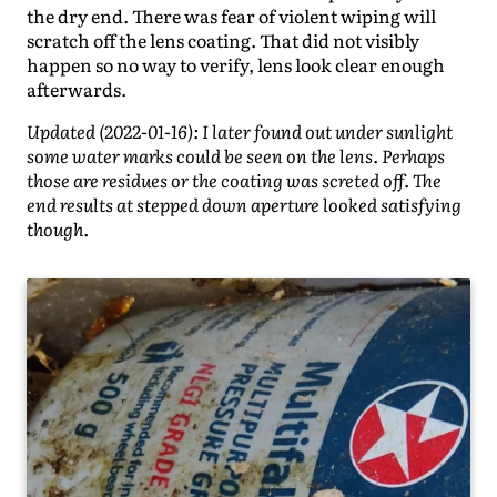
the dry end. There was fear of violent wiping will
scratch off the lens coating. That did not visibly
happen so no way to verify, lens look clear enough
afterwards.
Updated (2022-01-16): I later found out under sunlight
some water marks could be seen on the lens. Perhaps
those are residues or the coating was screted off. The
end results at stepped down aperture looked satisfying
though.