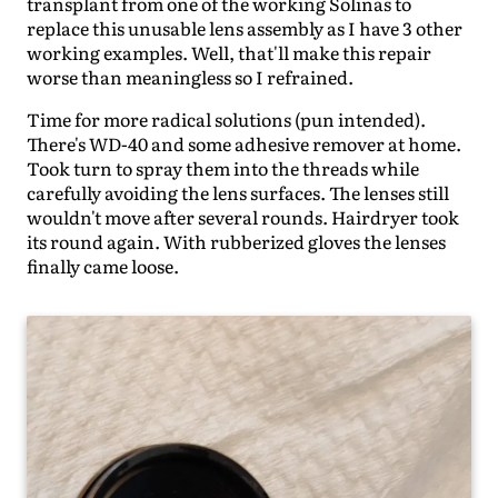
transplant from one of the working Solinas to
replace this unusable lens assembly as I have 3 other
working examples. Well, that'll make this repair
worse than meaningless so I refrained.
Time for more radical solutions (pun intended).
There's WD-40 and some adhesive remover at home.
Took turn to spray them into the threads while
carefully avoiding the lens surfaces. The lenses still
wouldn't move after several rounds. Hairdryer took
its round again. With rubberized gloves the lenses
finally came loose.