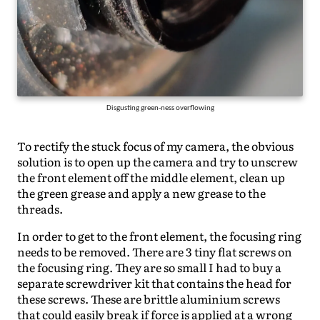
Disgusting green-ness overflowing
To rectify the stuck focus of my camera, the obvious
solution is to open up the camera and try to unscrew
the front element off the middle element, clean up
the green grease and apply a new grease to the
threads.
In order to get to the front element, the focusing ring
needs to be removed. There are 3 tiny flat screws on
the focusing ring. They are so small I had to buy a
separate screwdriver kit that contains the head for
these screws. These are brittle aluminium screws
that could easily break if force is applied at a wrong