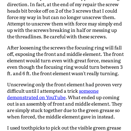
direction. In fact, at the end of my repair the screw
heads bit broke off on 2 of the 3 screws that I could
force my way in but can no longer unscrew them.
Attempt to unscrew them with force may simply end
up with the screws breaking in half or messing up
the threadlines. Be careful with these screws.
After loosening the screws the focusing ring will fall
off, exposing the front and middle element. The front
element would turn even with great force, meaning
even though the focusing ring would turn between 3
ft. and 6 ft. the front element wasn't really turning.
Unscrewing only the front element had proven very
difficult until I attempted a trick
someone
demonstrated on YouTube
. What ended up coming
out is an assembly of front and middle element. They
are simply stuck together due to the green grease so
when forced, the middle element gave in instead.
I used toothpicks to pick out the visible green grease