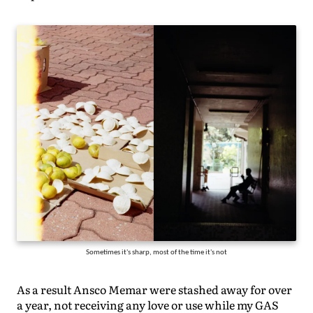
Sometimes it's sharp, most of the time it's not
As a result Ansco Memar were stashed away for over
a year, not receiving any love or use while my GAS