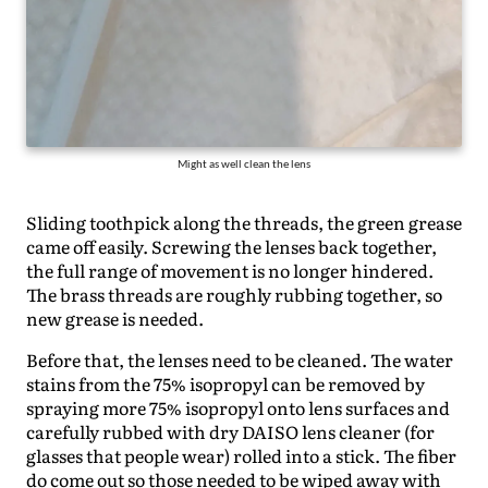
Might as well clean the lens
Sliding toothpick along the threads, the green grease
came off easily. Screwing the lenses back together,
the full range of movement is no longer hindered.
The brass threads are roughly rubbing together, so
new grease is needed.
Before that, the lenses need to be cleaned. The water
stains from the 75% isopropyl can be removed by
spraying more 75% isopropyl onto lens surfaces and
carefully rubbed with dry DAISO lens cleaner (for
glasses that people wear) rolled into a stick. The fiber
do come out so those needed to be wiped away with