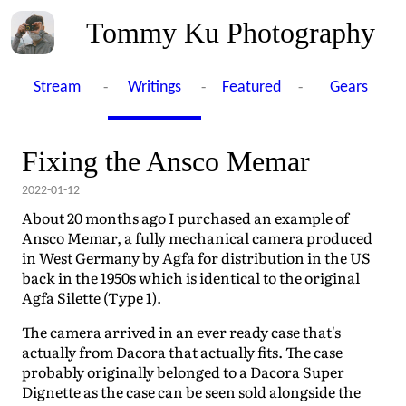
Tommy Ku Photography
-
-
-
Stream
Writings
Featured
Gears
Fixing the Ansco Memar
2022-01-12
About 20 months ago I purchased an example of
Ansco Memar, a fully mechanical camera produced
in West Germany by Agfa for distribution in the US
back in the 1950s which is identical to the original
Agfa Silette (Type 1).
The camera arrived in an ever ready case that's
actually from Dacora that actually fits. The case
probably originally belonged to a Dacora Super
Dignette as the case can be seen sold alongside the