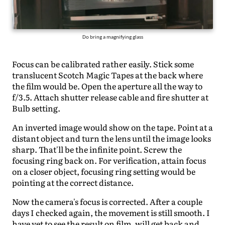
Do bring a magnifying glass
Focus can be calibrated rather easily. Stick some
translucent Scotch Magic Tapes at the back where
the film would be. Open the aperture all the way to
f/3.5. Attach shutter release cable and fire shutter at
Bulb setting.
An inverted image would show on the tape. Point at a
distant object and turn the lens until the image looks
sharp. That'll be the infinite point. Screw the
focusing ring back on. For verification, attain focus
on a closer object, focusing ring setting would be
pointing at the correct distance.
Now the camera's focus is corrected. After a couple
days I checked again, the movement is still smooth. I
have yet to see the result on film, will get back and