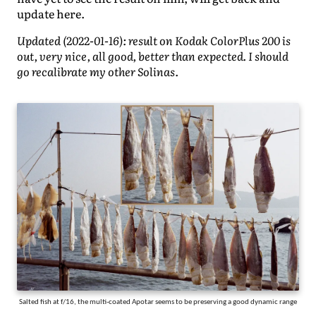
update here.
Updated (2022-01-16): result on Kodak ColorPlus 200 is
out, very nice, all good, better than expected. I should
go recalibrate my other Solinas.
Salted fish at f/16, the multi-coated Apotar seems to be preserving a good dynamic range