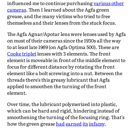
influenced me to continue purchasing
various other
cameras
. Then I learned about the Agfa green
grease, and the many victims who tried to free
themselves and their lenses from the stuck focus.
The Agfa Agnar/Apotar lens were lenses used by Agfa
on most of their cameras since the 1930s all the way
to at least late 1969 (on Agfa Optima 500). These are
Cooke triplet
lenses with 3 elements. The front
element is moveable in front of the middle element to
focus for different distance by rotating the front
element like a bolt screwing into a nut. Between the
threads there's this greasy lubricant that Agfa
applied to smoothen the turning of the front
element.
Over time, the lubricant polymerized into plastic,
which can be hard and rigid, hindering instead of
smoothening the turning of the focusing ring. That's
how the green grease
had
earned
its
infamy
.