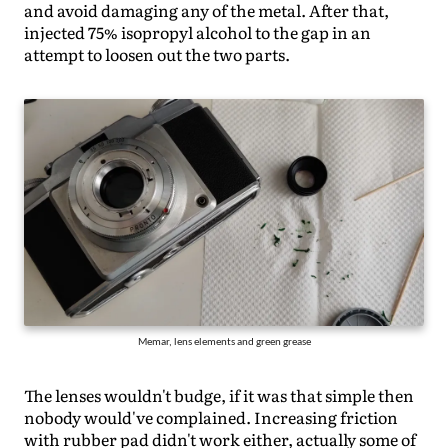
and avoid damaging any of the metal. After that,
injected 75% isopropyl alcohol to the gap in an
attempt to loosen out the two parts.
Memar, lens elements and green grease
The lenses wouldn't budge, if it was that simple then
nobody would've complained. Increasing friction
with rubber pad didn't work either, actually some of