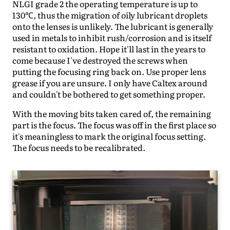
NLGI grade 2 the operating temperature is up to
130℃, thus the migration of oily lubricant droplets
onto the lenses is unlikely. The lubricant is generally
used in metals to inhibit rush/corrosion and is itself
resistant to oxidation. Hope it'll last in the years to
come because I've destroyed the screws when
putting the focusing ring back on. Use proper lens
grease if you are unsure. I only have Caltex around
and couldn't be bothered to get something proper.
With the moving bits taken cared of, the remaining
part is the focus. The focus was off in the first place so
it's meaningless to mark the original focus setting.
The focus needs to be recalibrated.