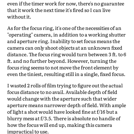
even if the timer work for now, there's no guarantee
that it work the next time it's fired so I can live
without it.
As for the focus ring, it's one of the necessities of an
"operating" camera, in addition to a working shutter
and aperture ring. Inability to set focus means the
camera can only shoot objects at an unknown fixed
distance. The focus ring would turn between 3 ft. to 6
ft. and no further beyond. However, turning the
focus ring seems to not move the front element by
even the tiniest, resulting still in a single, fixed focus.
I wasted 2 rolls of film trying to figure out the actual
focus distance to no avail. Available depth of field
would change with the aperture such that wider
aperture means narrower depth of field. With ample
of light a shot would have looked fine at f/16 but a
blurry mess at f/3.5. There is absolute no handle of
how the focus will end up, making this camera
impractical to use.