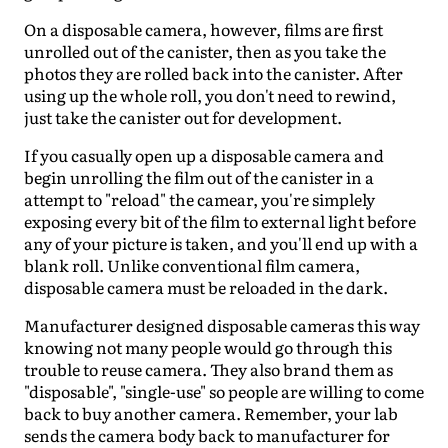
On a disposable camera, however, films are first
unrolled out of the canister, then as you take the
photos they are rolled back into the canister. After
using up the whole roll, you don't need to rewind,
just take the canister out for development.
If you casually open up a disposable camera and
begin unrolling the film out of the canister in a
attempt to "reload" the camear, you're simplely
exposing every bit of the film to external light before
any of your picture is taken, and you'll end up with a
blank roll. Unlike conventional film camera,
disposable camera must be reloaded in the dark.
Manufacturer designed disposable cameras this way
knowing not many people would go through this
trouble to reuse camera. They also brand them as
"disposable", "single-use" so people are willing to come
back to buy another camera. Remember, your lab
sends the camera body back to manufacturer for