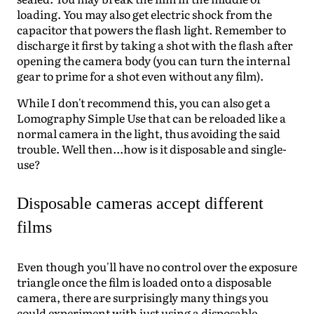
loading. You may also get electric shock from the
capacitor that powers the flash light. Remember to
discharge it first by taking a shot with the flash after
opening the camera body (you can turn the internal
gear to prime for a shot even without any film).
While I don't recommend this, you can also get a
Lomography Simple Use that can be reloaded like a
normal camera in the light, thus avoiding the said
trouble. Well then...how is it disposable and single-
use?
Disposable cameras accept different
films
Even though you'll have no control over the exposure
triangle once the film is loaded onto a disposable
camera, there are surprisingly many things you
could experiment with just using a disposable