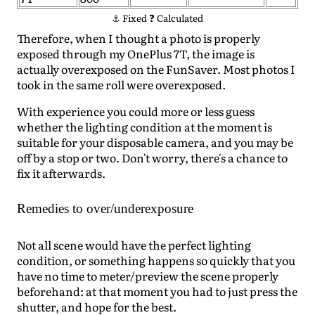
⚓ Fixed ❓ Calculated
Therefore, when I thought a photo is properly
exposed through my OnePlus 7T, the image is
actually overexposed on the FunSaver. Most photos I
took in the same roll were overexposed.
With experience you could more or less guess
whether the lighting condition at the moment is
suitable for your disposable camera, and you may be
off by a stop or two. Don't worry, there's a chance to
fix it afterwards.
Remedies to over/underexposure
Not all scene would have the perfect lighting
condition, or something happens so quickly that you
have no time to meter/preview the scene properly
beforehand: at that moment you had to just press the
shutter, and hope for the best.