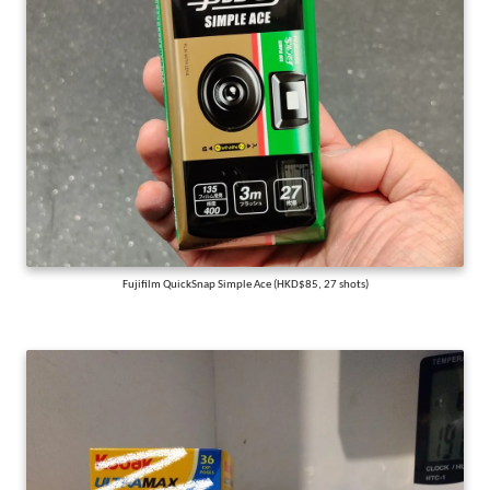
Fujifilm QuickSnap Simple Ace (HKD$85, 27 shots)