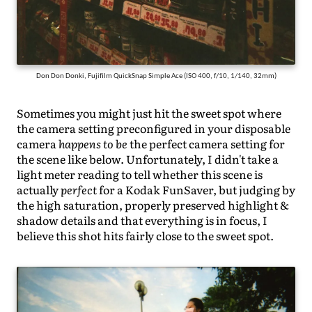
Don Don Donki, Fujifilm QuickSnap Simple Ace (ISO 400, f/10, 1/140, 32mm)
Sometimes you might just hit the sweet spot where
the camera setting preconfigured in your disposable
camera
happens to be
the perfect camera setting for
the scene like below. Unfortunately, I didn't take a
light meter reading to tell whether this scene is
actually
perfect
for a Kodak FunSaver, but judging by
the high saturation, properly preserved highlight &
shadow details and that everything is in focus, I
believe this shot hits fairly close to the sweet spot.