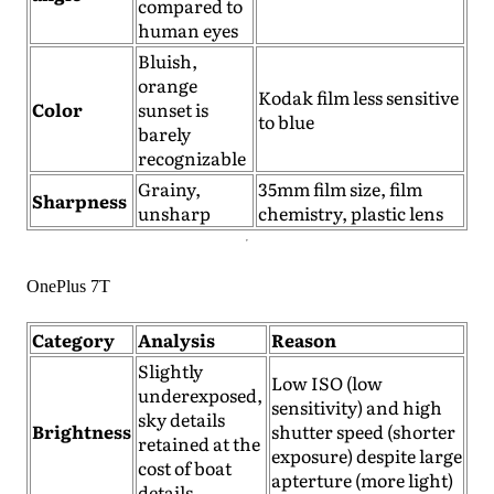
compared to
human eyes
Bluish,
orange
Kodak film less sensitive
Color
sunset is
to blue
barely
recognizable
Grainy,
35mm film size, film
Sharpness
unsharp
chemistry, plastic lens
OnePlus 7T
Category
Analysis
Reason
Slightly
Low ISO (low
underexposed,
sensitivity) and high
sky details
Brightness
shutter speed (shorter
retained at the
exposure) despite large
cost of boat
apterture (more light)
details