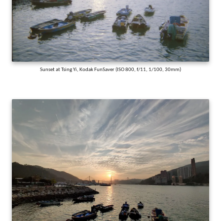
Sunset at Tsing Yi, Kodak FunSaver (ISO 800, f/11, 1/100, 30mm)