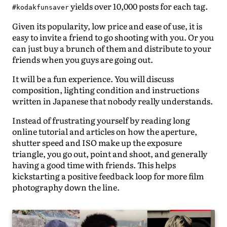
yields over 10,000 posts for each tag.
#kodakfunsaver
Given its popularity, low price and ease of use, it is
easy to invite a friend to go shooting with you. Or you
can just buy a brunch of them and distribute to your
friends when you guys are going out.
It will be a fun experience. You will discuss
composition, lighting condition and instructions
written in Japanese that nobody really understands.
Instead of frustrating yourself by reading long
online tutorial and articles on how the aperture,
shutter speed and ISO make up the exposure
triangle, you go out, point and shoot, and generally
having a good time with friends. This helps
kickstarting a positive feedback loop for more film
photography down the line.