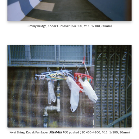
Jimmy bridge, Kodak FunSaver (ISO 800, f/11, 1/100, 30mm)
Kwai Shing, Kodak FunSaver
UltraMax 400
pushed (ISO 400→800, f/11, 1/100, 30mm)