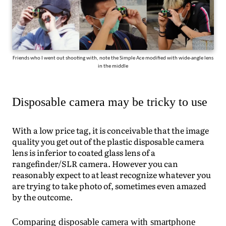
Friends who I went out shooting with, note the Simple Ace modified with wide-angle lens
in the middle
Disposable camera may be tricky to use
With a low price tag, it is conceivable that the image
quality you get out of the plastic disposable camera
lens is inferior to coated glass lens of a
rangefinder/SLR camera. However you can
reasonably expect to at least recognize whatever you
are trying to take photo of, sometimes even amazed
by the outcome.
Comparing disposable camera with smartphone