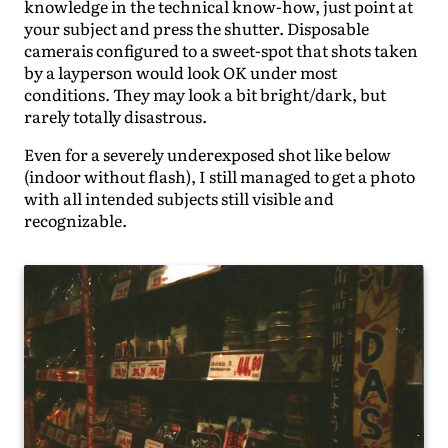
knowledge in the technical know-how, just point at
your subject and press the shutter. Disposable
camerais configured to a sweet-spot that shots taken
by a layperson would look OK under most
conditions. They may look a bit bright/dark, but
rarely totally disastrous.
Even for a severely underexposed shot like below
(indoor without flash), I still managed to get a photo
with all intended subjects still visible and
recognizable.