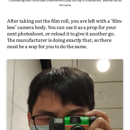
Considering that I once used a table knife to pop this cap in a restaurant, anyone can do
the same
After taking out the film roll, you are left with a "film-
less" camera body. You can use it as a prop for your
next photoshoot, or reload it to give it another go.
The manufacturer is doing exactly that, so there
must be a way for you to do the same.