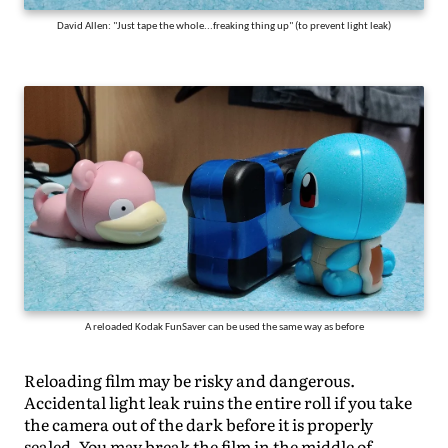
David Allen: "Just tape the whole...freaking thing up" (to prevent light leak)
A reloaded Kodak FunSaver can be used the same way as before
Reloading film may be risky and dangerous.
Accidental light leak ruins the entire roll if you take
the camera out of the dark before it is properly
sealed. You may break the film in the middle of