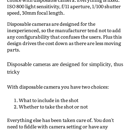
ISO 800 light sensitivity, f/11 aperture, 1/100 shutter
speed, 30mm focal length.
Disposable cameras are designed for the
inexperienced, so the manufacturer tend not to add
any configurability that confuses the users. Plus this
design drives the cost down as there are less moving
parts.
Disposable cameras are designed for simplicity, thus
tricky
With disposable camera you have two choices:
What to include in the shot
Whether to take the shot or not
Everything else has been taken care of. You don't
need to fiddle with camera setting or have any