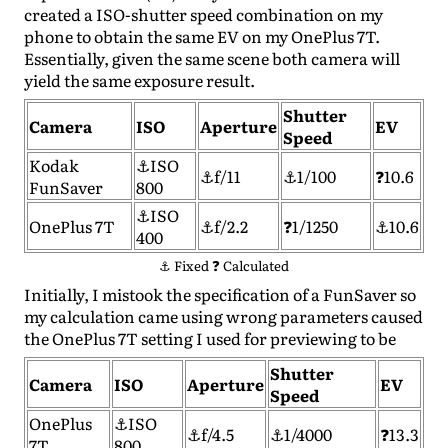
created a ISO-shutter speed combination on my
phone to obtain the same EV on my OnePlus 7T.
Essentially, given the same scene both camera will
yield the same exposure result.
Shutter
Camera
ISO
Aperture
EV
Speed
Kodak
⚓ISO
⚓f/11
⚓1/100
❓10.6
FunSaver
800
⚓ISO
OnePlus 7T
⚓f/2.2
❓1/1250
⚓10.6
400
⚓ Fixed ❓ Calculated
Initially, I mistook the specification of a FunSaver so
my calculation came using wrong parameters caused
the OnePlus 7T setting I used for previewing to be
Shutter
Camera
ISO
Aperture
EV
Speed
OnePlus
⚓ISO
⚓f/4.5
⚓1/4000
❓13.3
7T
800