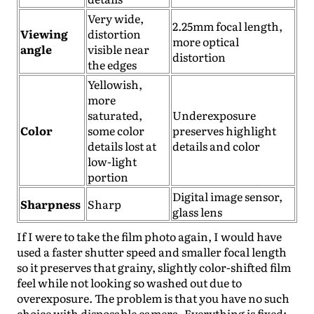
Very wide,
2.25mm focal length,
Viewing
distortion
more optical
angle
visible near
distortion
the edges
Yellowish,
more
saturated,
Underexposure
Color
some color
preserves highlight
details lost at
details and color
low-light
portion
Digital image sensor,
Sharpness
Sharp
glass lens
If I were to take the film photo again, I would have
used a faster shutter speed and smaller focal length
so it preserves that grainy, slightly color-shifted film
feel while not looking so washed out due to
overexposure. The problem is that you have no such
choice with disposable camera. Everything is fixed: