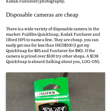
Kodak FunSaver) photography.
Disposable cameras are cheap
There is a wide variety of disposable camera in the
market: Fujifilm QuickSnap, Kodak FunSaver and
Ilford HP5 to name a few. They are cheap. you can
easily get one for less than HKD$100 (I got my
QuickSnap for $85 and FunSaver for $90). If the
camera is priced over $100 try other shops. A $138
QuickSnap is absurd (talking about you, LOG-ON).