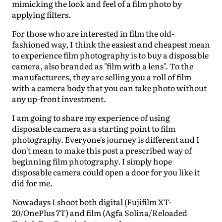
mimicking the look and feel of a film photo by
applying filters.
For those who are interested in film the old-
fashioned way, I think the easiest and cheapest mean
to experience film photography is to buy a disposable
camera, also branded as "film with a lens". To the
manufacturers, they are selling you a roll of film
with a camera body that you can take photo without
any up-front investment.
I am going to share my experience of using
disposable camera as a starting point to film
photography. Everyone's journey is different and I
don't mean to make this post a prescribed way of
beginning film photography. I simply hope
disposable camera could open a door for you like it
did for me.
Nowadays I shoot both digital (Fujifilm XT-
20/OnePlus 7T) and film (Agfa Solina/Reloaded