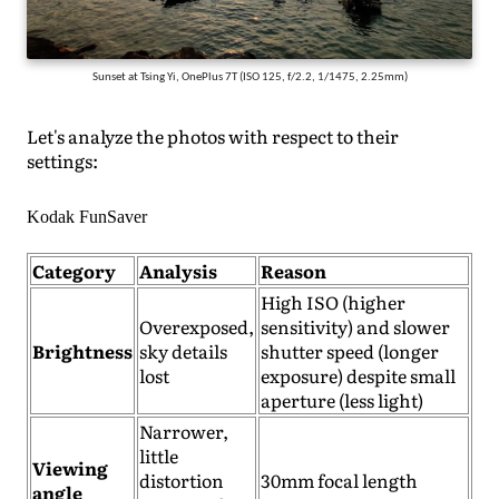
Sunset at Tsing Yi, OnePlus 7T (ISO 125, f/2.2, 1/1475, 2.25mm)
Let's analyze the photos with respect to their
settings:
Kodak FunSaver
Category
Analysis
Reason
High ISO (higher
Overexposed,
sensitivity) and slower
Brightness
sky details
shutter speed (longer
lost
exposure) despite small
aperture (less light)
Narrower,
little
Viewing
distortion
30mm focal length
angle