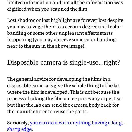
limited information and not all the information was
digitized when you scanned the film.
Lost shadow or lost highlight are forever lost despite
you may salvage them to a certain degree until color
banding or some other unpleasant effects starts
happening (you may observe some color banding
near to the sun in the above image).
Disposable camera is single-use...right?
The general advice for developing the films in a
disposable camera is give the whole thing to the lab
where the film is developed. This is not because the
process of taking the film out requires any expertise,
but that the lab can send the camera body back for
the manufacturer to reuse the parts.
Seriously,
you can do it with anything having a long,
sharp edge
.