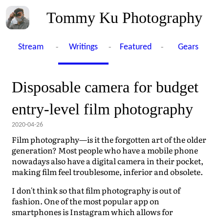
Tommy Ku Photography
-
-
-
Stream
Writings
Featured
Gears
Disposable camera for budget
entry-level film photography
2020-04-26
Film photography—is it the forgotten art of the older
generation? Most people who have a mobile phone
nowadays also have a digital camera in their pocket,
making film feel troublesome, inferior and obsolete.
I don't think so that film photography is out of
fashion. One of the most popular app on
smartphones is Instagram which allows for