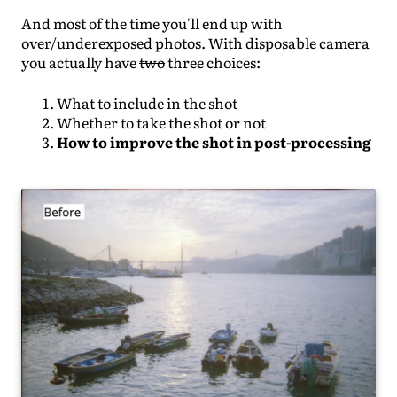
And most of the time you'll end up with
over/underexposed photos. With disposable camera
you actually have
two
three choices:
What to include in the shot
Whether to take the shot or not
How to improve the shot in post-processing