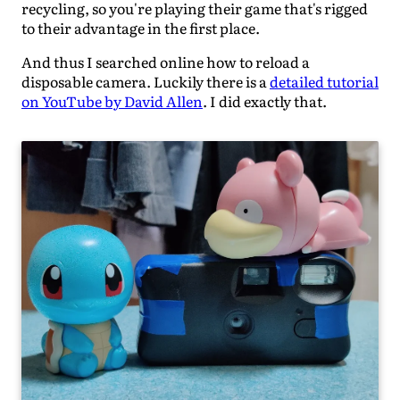
recycling, so you're playing their game that's rigged
to their advantage in the first place.
And thus I searched online how to reload a
disposable camera. Luckily there is a
detailed tutorial
on YouTube by David Allen
. I did exactly that.