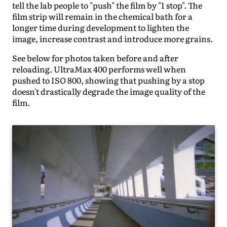
tell the lab people to "push" the film by "1 stop". The
film strip will remain in the chemical bath for a
longer time during development to lighten the
image, increase contrast and introduce more grains.
See below for photos taken before and after
reloading. UltraMax 400 performs well when
pushed to ISO 800, showing that pushing by a stop
doesn't drastically degrade the image quality of the
film.