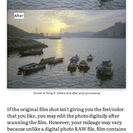
Sunset at Tsing Yi, before and after post-processing
If the original film shot isn't giving you the feel/color
that you like, you may edit the photo digitally after
scanning the film. However, your mileage may vary
because unlike a digital photo RAW file, film contains