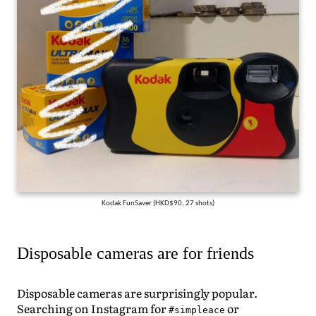
Kodak FunSaver (HKD$90, 27 shots)
Disposable cameras are for friends
Disposable cameras are surprisingly popular.
Searching on Instagram for
or
#simpleace