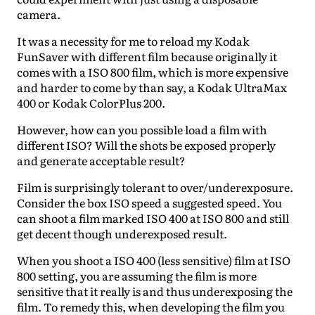
camera.
It was a necessity for me to reload my Kodak
FunSaver with different film because originally it
comes with a ISO 800 film, which is more expensive
and harder to come by than say, a Kodak UltraMax
400 or Kodak ColorPlus 200.
However, how can you possible load a film with
different ISO? Will the shots be exposed properly
and generate acceptable result?
Film is surprisingly tolerant to over/underexposure.
Consider the box ISO speed a suggested speed. You
can shoot a film marked ISO 400 at ISO 800 and still
get decent though underexposed result.
When you shoot a ISO 400 (less sensitive) film at ISO
800 setting, you are assuming the film is more
sensitive that it really is and thus underexposing the
film. To remedy this, when developing the film you