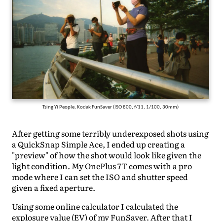
Tsing Yi People, Kodak FunSaver (ISO 800, f/11, 1/100, 30mm)
After getting some terribly underexposed shots using
a QuickSnap Simple Ace, I ended up creating a
"preview" of how the shot would look like given the
light condition. My OnePlus 7T comes with a pro
mode where I can set the ISO and shutter speed
given a fixed aperture.
Using some online calculator I calculated the
explosure value (EV) of my FunSaver. After that I