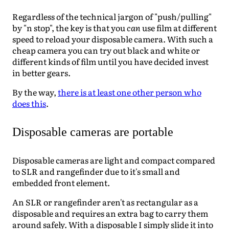
Regardless of the technical jargon of "push/pulling"
by "n stop", the key is that you
can
use film at different
speed to reload your disposable camera. With such a
cheap camera you can try out black and white or
different kinds of film until you have decided invest
in better gears.
By the way,
there is at least one other person who
does this
.
Disposable cameras are portable
Disposable cameras are light and compact compared
to SLR and rangefinder due to it's small and
embedded front element.
An SLR or rangefinder aren't as rectangular as a
disposable and requires an extra bag to carry them
around safely. With a disposable I simply slide it into