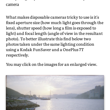
camera
What makes disposable cameras tricky to use is it's
fixed aperture size (how much light goes through the
lens), shutter speed (how long a film is exposed to
light) and focal length (angle of view in the resultant
photo). To better illustrate this find below two
photos taken under the same lighting condition
using a Kodak FunSaver and a OnePlus 7T
respectively.
You may click on the images for an enlarged view.