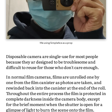
Me using SimpleAce as a prop
Disposable camera are single-use for most people
because they ar designed to be troublesome and
difficult to reuse for those who don't care enough.
In normal film cameras, films are unrolled one by
one from the film canister as photos are taken, and
rewinded back into the canister at the end of the roll.
Throughout the entire process the film is protected in
complete darkness inside the camera body, except
for the brief moment when the shutter is open for a
glimpse of light to burn the scene onto the film.